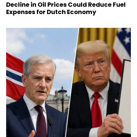
Decline in Oil Prices Could Reduce Fuel
Expenses for Dutch Economy