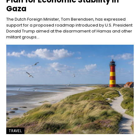
Gaza
The Dutch Foreign Minister, Tom Berendsen, has expressed
support for a proposed roadmap introduced by U.S. President
Donald Trump aimed at the disarmament of Hamas and other
militant groups...
TRAVEL