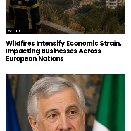
WORLD
Wildfires Intensify Economic Strain,
Impacting Businesses Across
European Nations