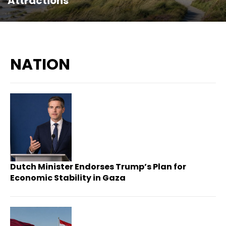
Attractions
NATION
Dutch Minister Endorses Trump’s Plan for
Economic Stability in Gaza