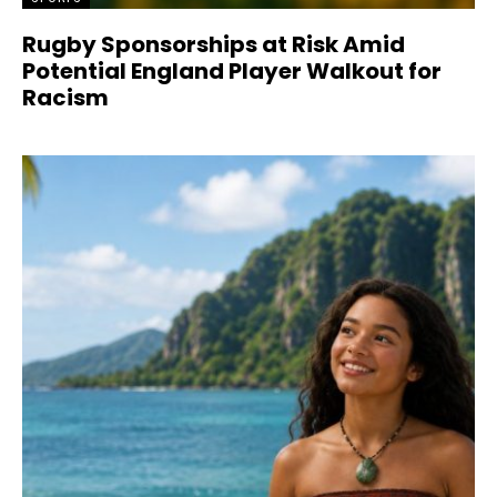
Rugby Sponsorships at Risk Amid
Potential England Player Walkout for
Racism