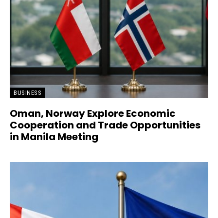
BUSINESS
Oman, Norway Explore Economic
Cooperation and Trade Opportunities
in Manila Meeting