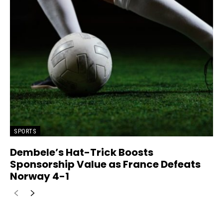
SPORTS
Dembele’s Hat-Trick Boosts
Sponsorship Value as France Defeats
Norway 4-1