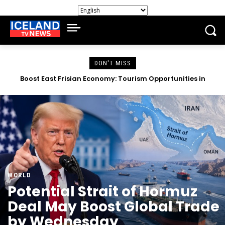
DON'T MISS
Apple, Amazon Surpass Revenue Expectations Amid AI
Investment Worries
WORLD
Potential Strait of Hormuz
Deal May Boost Global Trade
by Wednesday