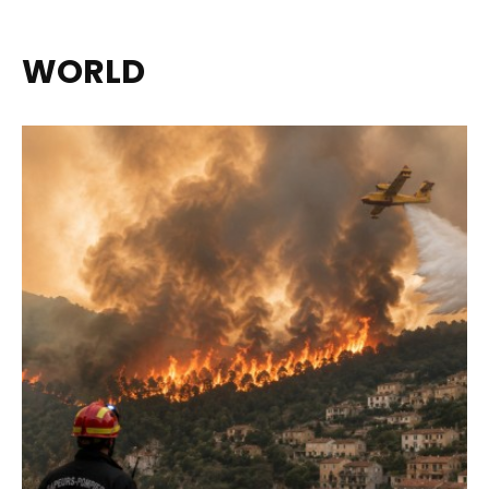
WORLD