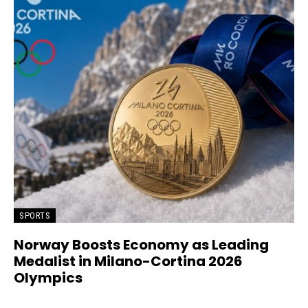
SPORTS
Norway Boosts Economy as Leading
Medalist in Milano-Cortina 2026
Olympics