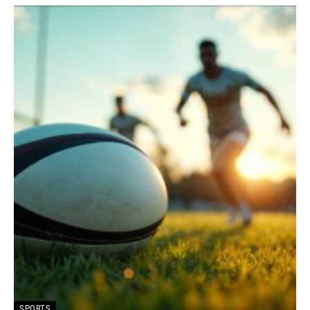
SPORTS