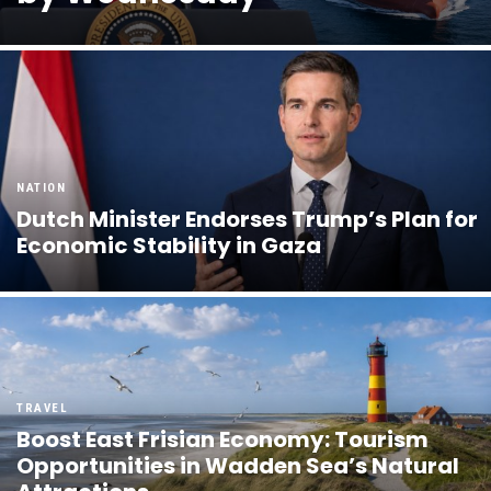
NATION
Dutch Minister Endorses Trump’s Plan for
Economic Stability in Gaza
TRAVEL
Boost East Frisian Economy: Tourism
Opportunities in Wadden Sea’s Natural