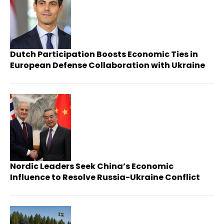
Dutch Participation Boosts Economic Ties in
European Defense Collaboration with Ukraine
Nordic Leaders Seek China’s Economic
Influence to Resolve Russia-Ukraine Conflict