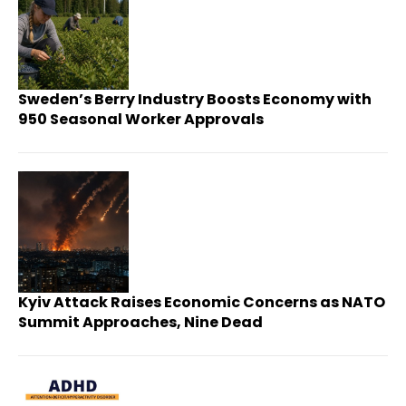
Sweden’s Berry Industry Boosts Economy with
950 Seasonal Worker Approvals
Kyiv Attack Raises Economic Concerns as NATO
Summit Approaches, Nine Dead