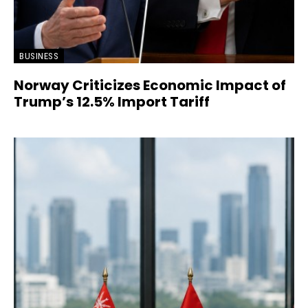
BUSINESS
Norway Criticizes Economic Impact of
Trump’s 12.5% Import Tariff