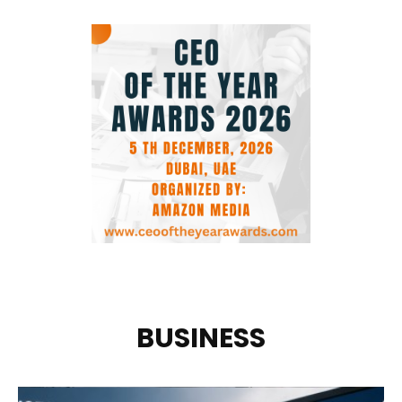
BUSINESS