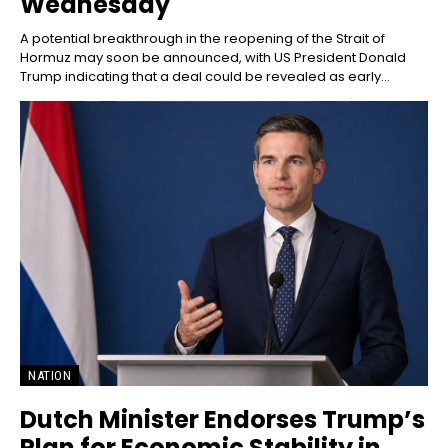
Wednesday
A potential breakthrough in the reopening of the Strait of
Hormuz may soon be announced, with US President Donald
Trump indicating that a deal could be revealed as early...
NATION
Dutch Minister Endorses Trump’s
Plan for Economic Stability in