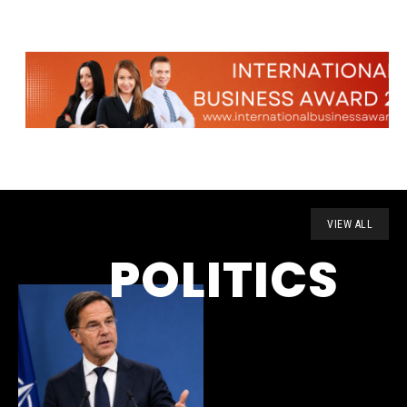
VIEW ALL
POLITICS