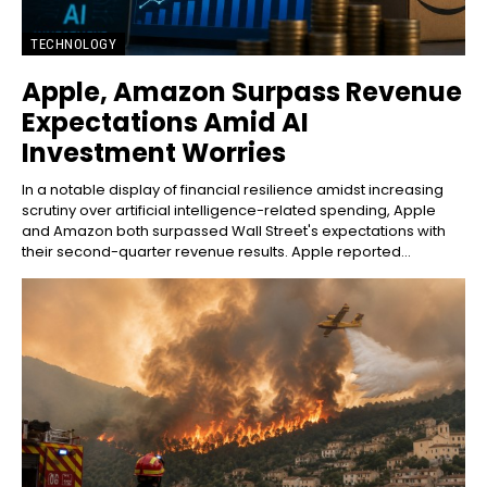
TECHNOLOGY
Apple, Amazon Surpass Revenue
Expectations Amid AI
Investment Worries
In a notable display of financial resilience amidst increasing
scrutiny over artificial intelligence-related spending, Apple
and Amazon both surpassed Wall Street's expectations with
their second-quarter revenue results. Apple reported...