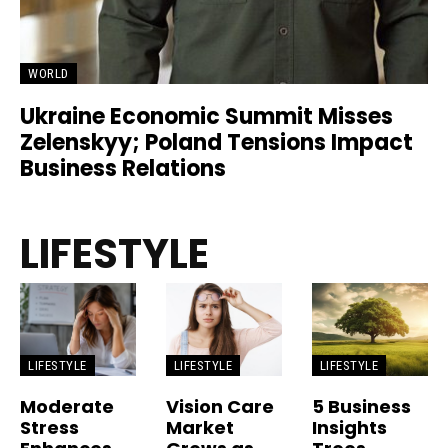
WORLD
Ukraine Economic Summit Misses
Zelenskyy; Poland Tensions Impact
Business Relations
LIFESTYLE
LIFESTYLE
LIFESTYLE
LIFESTYLE
Moderate
Vision Care
5 Business
Stress
Market
Insights