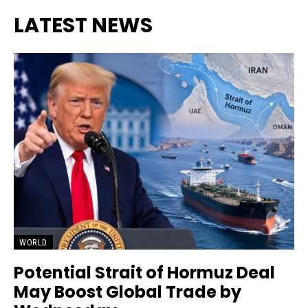
LATEST NEWS
WORLD
Potential Strait of Hormuz Deal
May Boost Global Trade by