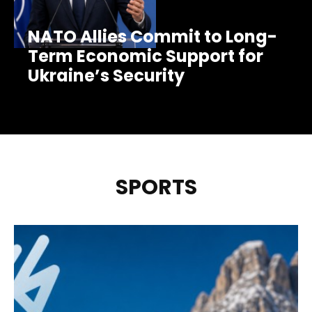
NATO Allies Commit to Long-
Term Economic Support for
Ukraine’s Security
SPORTS