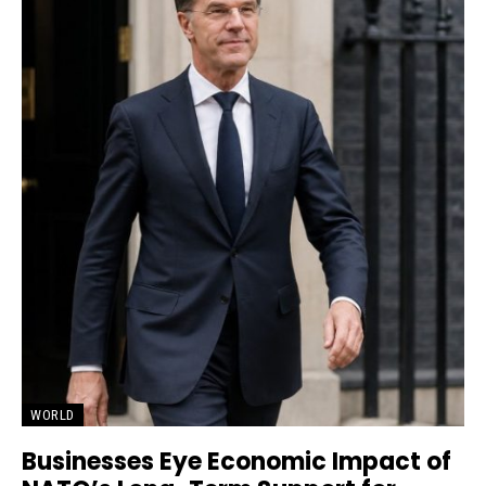
WORLD
Businesses Eye Economic Impact of