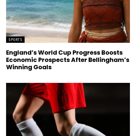
SPORTS
England’s World Cup Progress Boosts
Economic Prospects After Bellingham’s
Winning Goals