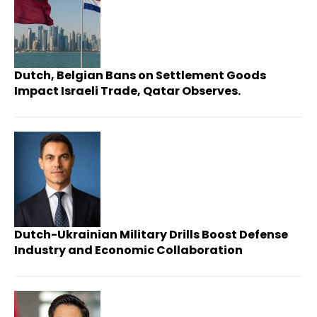
Dutch, Belgian Bans on Settlement Goods
Impact Israeli Trade, Qatar Observes.
Dutch-Ukrainian Military Drills Boost Defense
Industry and Economic Collaboration