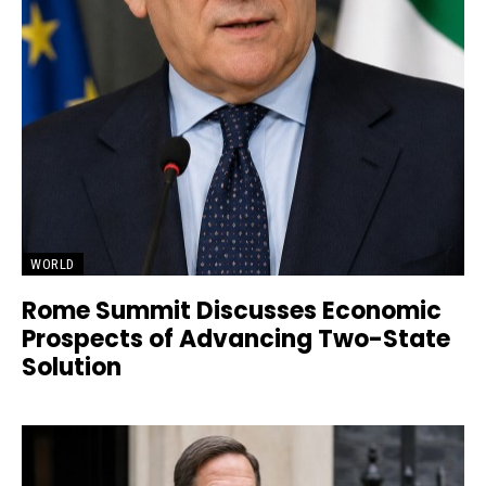
WORLD
Rome Summit Discusses Economic
Prospects of Advancing Two-State
Solution