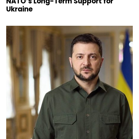
NATO’s Long-Term Support for
Ukraine