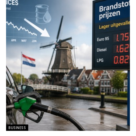
BUSINESS