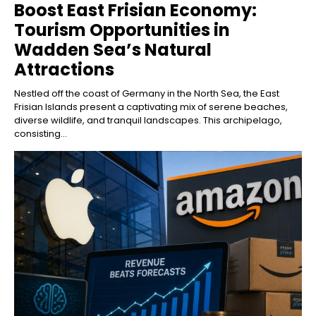
Boost East Frisian Economy:
Tourism Opportunities in
Wadden Sea’s Natural
Attractions
Nestled off the coast of Germany in the North Sea, the East
Frisian Islands present a captivating mix of serene beaches,
diverse wildlife, and tranquil landscapes. This archipelago,
consisting...