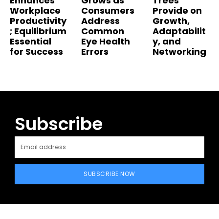
Enhances
Grows as
Trees
Workplace
Consumers
Provide on
Productivity
Address
Growth,
; Equilibrium
Common
Adaptabilit
Essential
Eye Health
y, and
for Success
Errors
Networking
Subscribe
SUBSCRIBE NOW