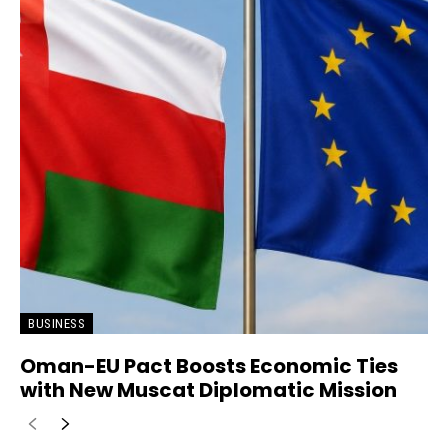
BUSINESS
Oman-EU Pact Boosts Economic Ties
with New Muscat Diplomatic Mission