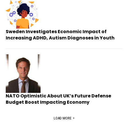
Sweden Investigates Economic Impact of
Increasing ADHD, Autism Diagnoses in Youth
NATO Optimistic About UK’s Future Defense
Budget Boost Impacting Economy
LOAD MORE