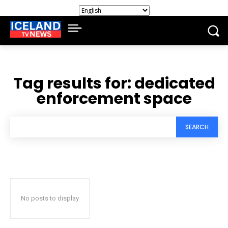
Tag results for:
dedicated
enforcement space
SEARCH
No posts to display