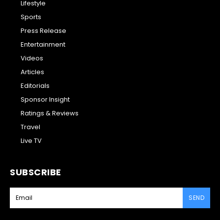
Lifestyle
Sports
Press Release
Entertainment
Videos
Articles
Editorials
Sponsor Insight
Ratings & Reviews
Travel
Live TV
SUBSCRIBE
SEND