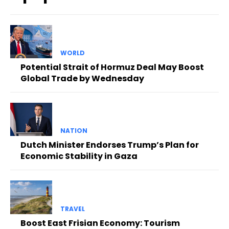
WORLD
Potential Strait of Hormuz Deal May Boost
Global Trade by Wednesday
NATION
Dutch Minister Endorses Trump’s Plan for
Economic Stability in Gaza
TRAVEL
Boost East Frisian Economy: Tourism