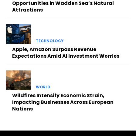
Opportunities in Wadden Sea’s Natural
Attractions
TECHNOLOGY
Apple, Amazon Surpass Revenue
Expectations Amid AI Investment Worries
WORLD
Wildfires Intensify Economic Strain,
Impacting Businesses Across European
Nations