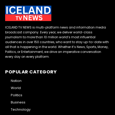
ICELAND TV NEWS is multi-platform news and information media
broadcast company. Every year, we deliver world-class
journalism to more than 10 million world’s most influential
audiences in over 150 countries, who want to stay up-to-date with
all that is happening in the world. Whether it’s News, Sports, Money,
Politics, or Entertainment, we drive an imperative conversation
every day on every platform.
POPULAR CATEGORY
Nation
World
Politics
Business
Technology