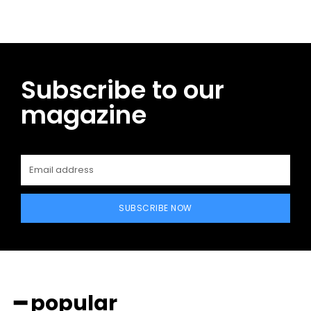
Subscribe to our
magazine
SUBSCRIBE NOW
━ popular