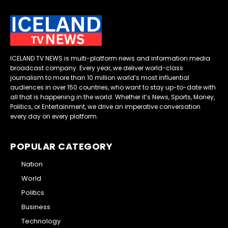
ICELAND TV NEWS is multi-platform news and information media
broadcast company. Every year, we deliver world-class
journalism to more than 10 million world’s most influential
audiences in over 150 countries, who want to stay up-to-date with
all that is happening in the world. Whether it’s News, Sports, Money,
Politics, or Entertainment, we drive an imperative conversation
every day on every platform.
POPULAR CATEGORY
Nation
World
Politics
Business
Technology