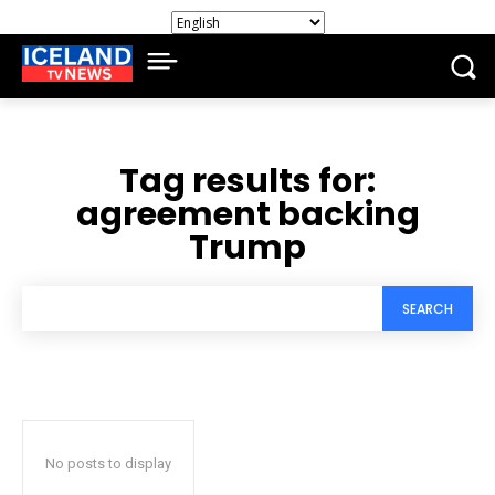
Tag results for:
agreement backing
Trump
SEARCH
No posts to display