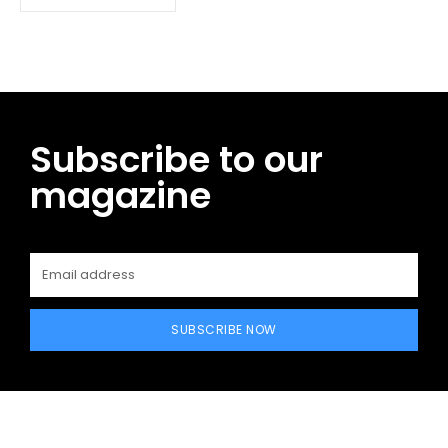
Subscribe to our
magazine
SUBSCRIBE NOW