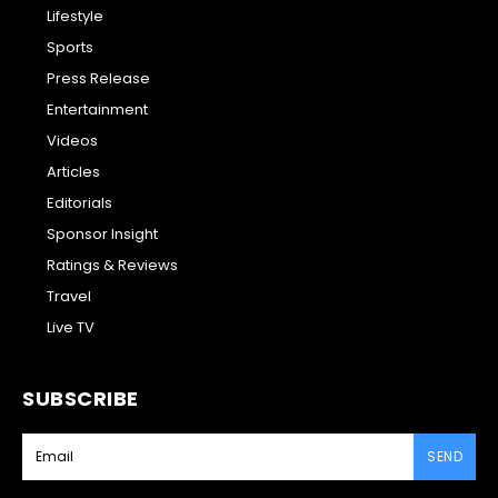
Lifestyle
Sports
Press Release
Entertainment
Videos
Articles
Editorials
Sponsor Insight
Ratings & Reviews
Travel
Live TV
SUBSCRIBE
SEND