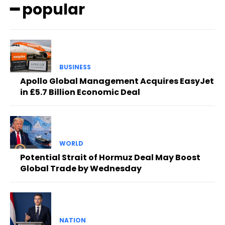
━ popular
BUSINESS
Apollo Global Management Acquires EasyJet
in £5.7 Billion Economic Deal
WORLD
Potential Strait of Hormuz Deal May Boost
Global Trade by Wednesday
NATION