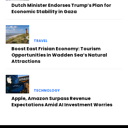
Dutch Minister Endorses Trump’s Plan for
Economic Stability in Gaza
TRAVEL
Boost East Frisian Economy: Tourism
Opportunities in Wadden Sea’s Natural
Attractions
TECHNOLOGY
Apple, Amazon Surpass Revenue
Expectations Amid AI Investment Worries