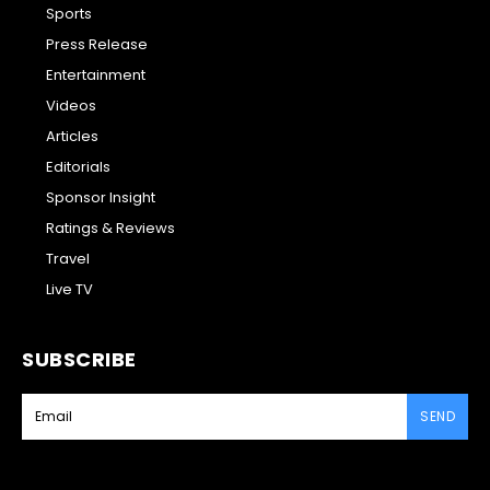
Sports
Press Release
Entertainment
Videos
Articles
Editorials
Sponsor Insight
Ratings & Reviews
Travel
Live TV
SUBSCRIBE
SEND