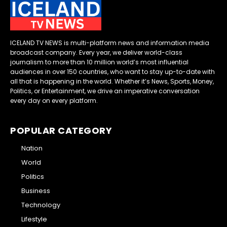
ICELAND TV NEWS is multi-platform news and information media
broadcast company. Every year, we deliver world-class
journalism to more than 10 million world’s most influential
audiences in over 150 countries, who want to stay up-to-date with
all that is happening in the world. Whether it’s News, Sports, Money,
Politics, or Entertainment, we drive an imperative conversation
every day on every platform.
POPULAR CATEGORY
Nation
World
Politics
Business
Technology
Lifestyle