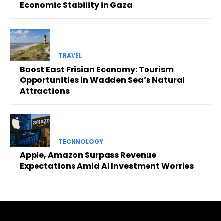
Economic Stability in Gaza
TRAVEL
Boost East Frisian Economy: Tourism
Opportunities in Wadden Sea’s Natural
Attractions
TECHNOLOGY
Apple, Amazon Surpass Revenue
Expectations Amid AI Investment Worries