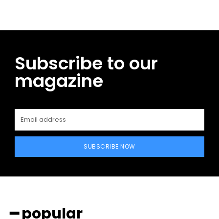
Subscribe to our
magazine
SUBSCRIBE NOW
━ popular