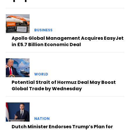
BUSINESS
Apollo Global Management Acquires EasyJet
in £5.7 Billion Economic Deal
WORLD
Potential Strait of Hormuz Deal May Boost
Global Trade by Wednesday
NATION
Dutch Minister Endorses Trump’s Plan for