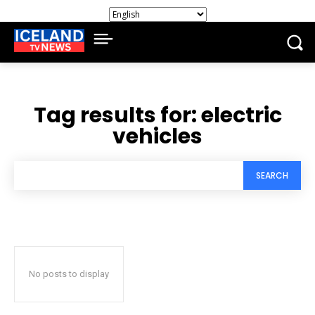
Tag results for:
electric
vehicles
SEARCH
No posts to display