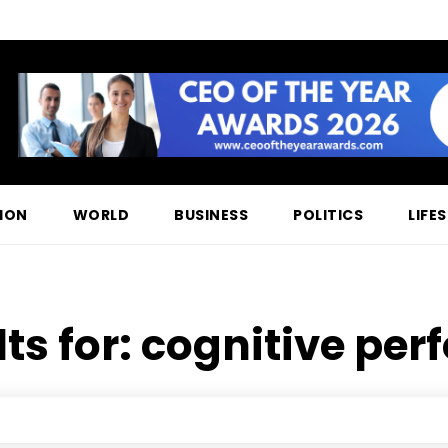
ION
WORLD
BUSINESS
POLITICS
LIFE
ts for:
cognitive pe