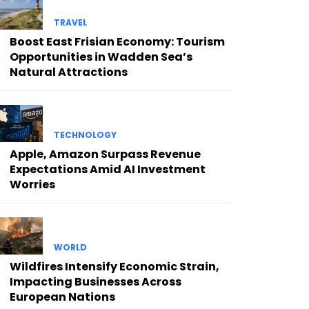
TRAVEL
Boost East Frisian Economy: Tourism
Opportunities in Wadden Sea’s
Natural Attractions
TECHNOLOGY
Apple, Amazon Surpass Revenue
Expectations Amid AI Investment
Worries
WORLD
Wildfires Intensify Economic Strain,
Impacting Businesses Across
European Nations