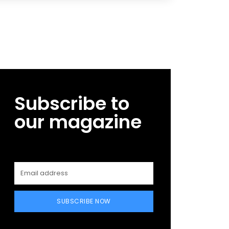
Subscribe to
our magazine
SUBSCRIBE NOW