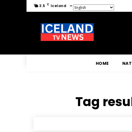
C
3.5
Iceland
HOME
NAT
Tag resul