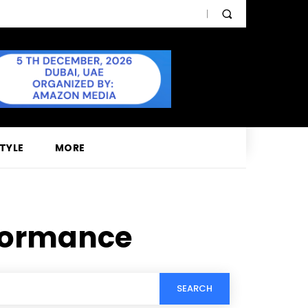
STYLE
MORE
rformance
SEARCH