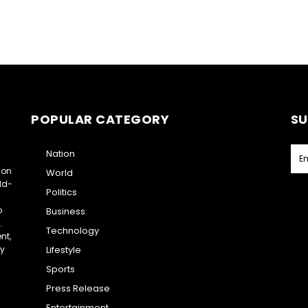
POPULAR CATEGORY
SU
Nation
ion
World
ld-
Politics
o
Business
.
Technology
nt,
ry
Lifestyle
Sports
Press Release
Entertainment