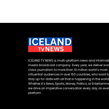
ICELAND TV NEWS is multi-platform news and informat
media broadcast company. Every year, we deliver wor
class journalism to more than 10 million world’s most
influential audiences in over 150 countries, who want t
stay up-to-date with all that is happening in the world
Whether it’s News, Sports, Money, Politics, or Entertainme
we drive an imperative conversation every day on eve
platform.