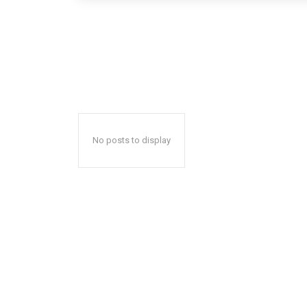
No posts to display