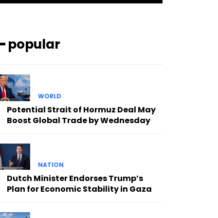
━ popular
WORLD
Potential Strait of Hormuz Deal May
Boost Global Trade by Wednesday
NATION
Dutch Minister Endorses Trump’s
Plan for Economic Stability in Gaza