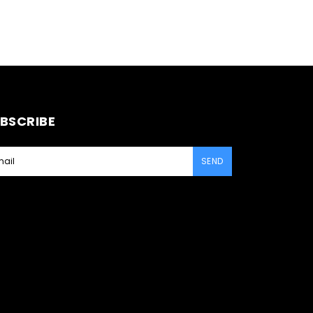
BSCRIBE
SEND