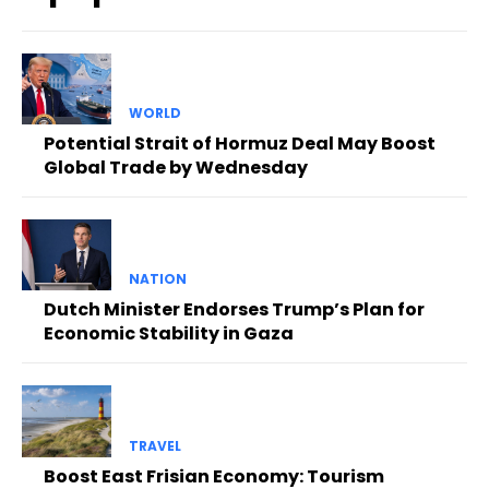
WORLD
Potential Strait of Hormuz Deal May Boost
Global Trade by Wednesday
NATION
Dutch Minister Endorses Trump’s Plan for
Economic Stability in Gaza
TRAVEL
Boost East Frisian Economy: Tourism