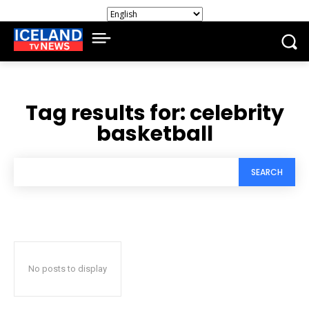
Tag results for:
celebrity
basketball
SEARCH
No posts to display