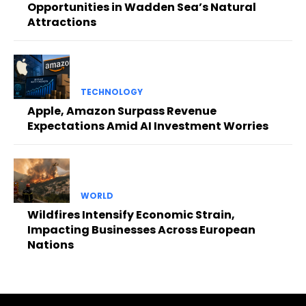
Opportunities in Wadden Sea’s Natural
Attractions
TECHNOLOGY
Apple, Amazon Surpass Revenue
Expectations Amid AI Investment Worries
WORLD
Wildfires Intensify Economic Strain,
Impacting Businesses Across European
Nations