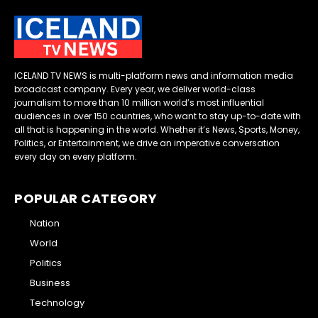
ICELAND TV NEWS is multi-platform news and information media
broadcast company. Every year, we deliver world-class
journalism to more than 10 million world’s most influential
audiences in over 150 countries, who want to stay up-to-date with
all that is happening in the world. Whether it’s News, Sports, Money,
Politics, or Entertainment, we drive an imperative conversation
every day on every platform.
POPULAR CATEGORY
Nation
World
Politics
Business
Technology