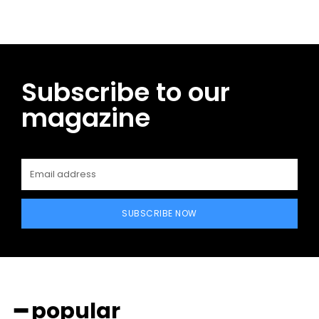
Subscribe to our
magazine
SUBSCRIBE NOW
━ popular