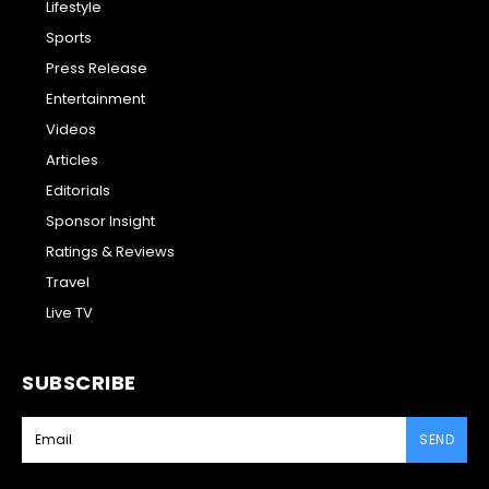
Lifestyle
Sports
Press Release
Entertainment
Videos
Articles
Editorials
Sponsor Insight
Ratings & Reviews
Travel
Live TV
SUBSCRIBE
SEND