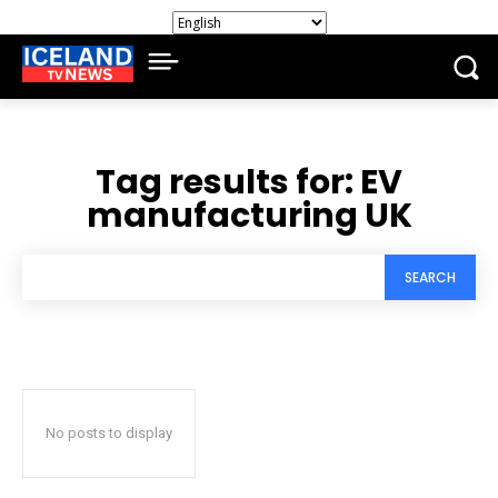
Tag results for:
EV
manufacturing UK
SEARCH
No posts to display