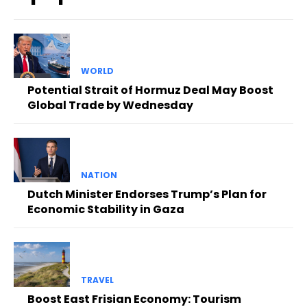
WORLD
Potential Strait of Hormuz Deal May Boost
Global Trade by Wednesday
NATION
Dutch Minister Endorses Trump’s Plan for
Economic Stability in Gaza
TRAVEL
Boost East Frisian Economy: Tourism