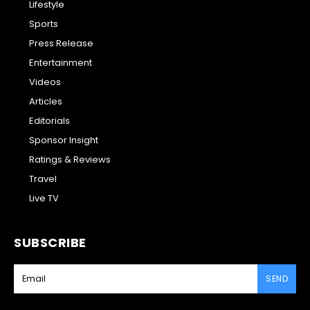
Lifestyle
Sports
Press Release
Entertainment
Videos
Articles
Editorials
Sponsor Insight
Ratings & Reviews
Travel
Live TV
SUBSCRIBE
SEND