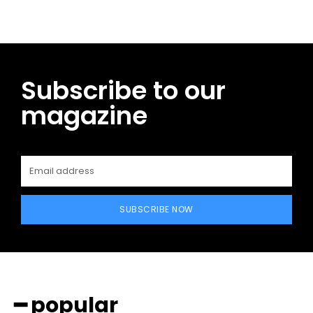
Subscribe to our
magazine
SUBSCRIBE NOW
━ popular