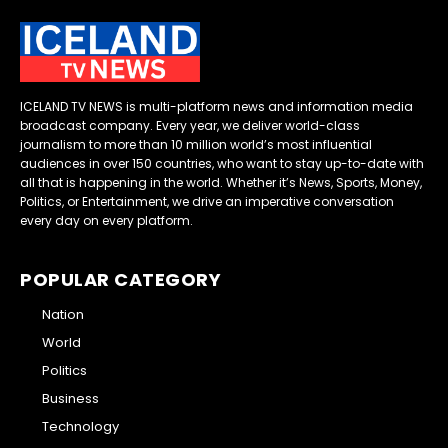
ICELAND TV NEWS is multi-platform news and information media
broadcast company. Every year, we deliver world-class
journalism to more than 10 million world’s most influential
audiences in over 150 countries, who want to stay up-to-date with
all that is happening in the world. Whether it’s News, Sports, Money,
Politics, or Entertainment, we drive an imperative conversation
every day on every platform.
POPULAR CATEGORY
Nation
World
Politics
Business
Technology