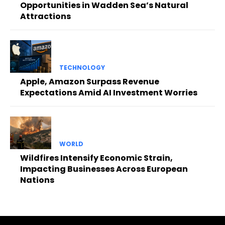
Opportunities in Wadden Sea’s Natural
Attractions
TECHNOLOGY
Apple, Amazon Surpass Revenue
Expectations Amid AI Investment Worries
WORLD
Wildfires Intensify Economic Strain,
Impacting Businesses Across European
Nations