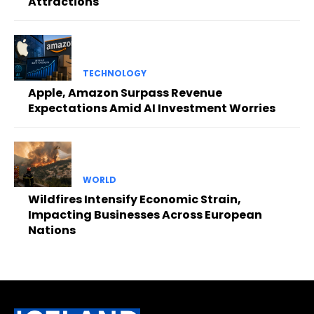
Attractions
TECHNOLOGY
Apple, Amazon Surpass Revenue
Expectations Amid AI Investment Worries
WORLD
Wildfires Intensify Economic Strain,
Impacting Businesses Across European
Nations