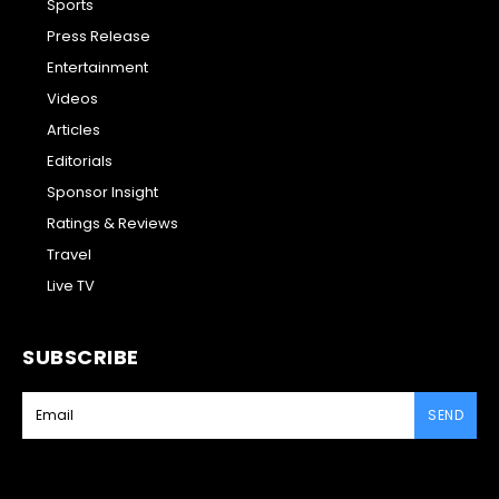
Sports
Press Release
Entertainment
Videos
Articles
Editorials
Sponsor Insight
Ratings & Reviews
Travel
Live TV
SUBSCRIBE
SEND