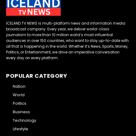
ICELAND TV NEWS is multi-platform news and information media
broadcast company. Every year, we deliver world-class
journalism to more than 10 million world’s most influential
audiences in over 150 countries, who want to stay up-to-date with
all that is happening in the world. Whether it’s News, Sports, Money,
Politics, or Entertainment, we drive an imperative conversation
every day on every platform.
POPULAR CATEGORY
Nation
World
Politics
Business
Technology
Lifestyle