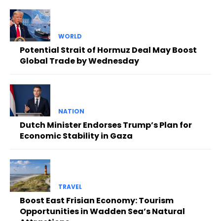
WORLD
Potential Strait of Hormuz Deal May Boost
Global Trade by Wednesday
NATION
Dutch Minister Endorses Trump’s Plan for
Economic Stability in Gaza
TRAVEL
Boost East Frisian Economy: Tourism
Opportunities in Wadden Sea’s Natural