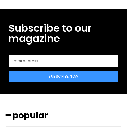
Subscribe to our
magazine
SUBSCRIBE NOW
━ popular