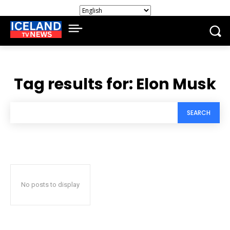
Tag results for:
Elon Musk
SEARCH
No posts to display