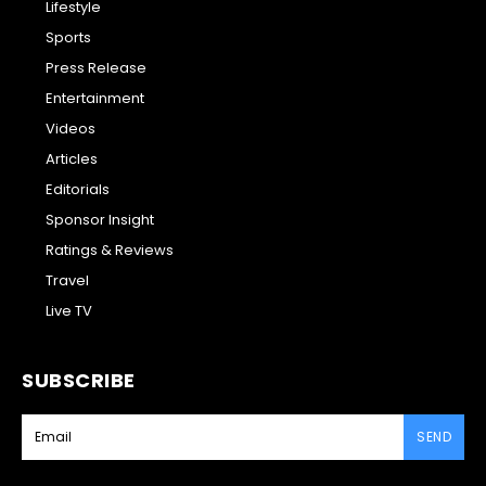
Lifestyle
Sports
Press Release
Entertainment
Videos
Articles
Editorials
Sponsor Insight
Ratings & Reviews
Travel
Live TV
SUBSCRIBE
SEND