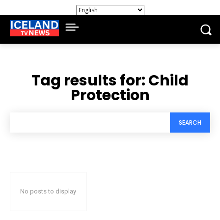
Tag results for:
Child
Protection
SEARCH
No posts to display