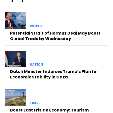
WORLD
Potential Strait of Hormuz Deal May Boost
Global Trade by Wednesday
NATION
Dutch Minister Endorses Trump’s Plan for
Economic Stability in Gaza
TRAVEL
Boost East Frisian Economy: Tourism