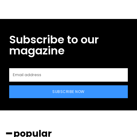
Subscribe to our
magazine
SUBSCRIBE NOW
━ popular