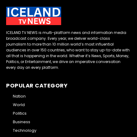
ICELAND TV NEWS is multi-platform news and information media
broadcast company. Every year, we deliver world-class
journalism to more than 10 million world’s most influential
audiences in over 150 countries, who want to stay up-to-date with
all that is happening in the world. Whether it’s News, Sports, Money,
Politics, or Entertainment, we drive an imperative conversation
every day on every platform.
POPULAR CATEGORY
Nation
World
Politics
Business
Technology