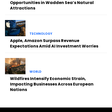
Opportunities in Wadden Sea’s Natural
Attractions
TECHNOLOGY
Apple, Amazon Surpass Revenue
Expectations Amid AI Investment Worries
WORLD
Wildfires Intensify Economic Strain,
Impacting Businesses Across European
Nations