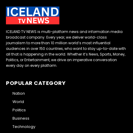
ICELAND TV NEWS is multi-platform news and information media
broadcast company. Every year, we deliver world-class
journalism to more than 10 million world’s most influential
audiences in over 150 countries, who want to stay up-to-date with
all that is happening in the world. Whether it’s News, Sports, Money,
Politics, or Entertainment, we drive an imperative conversation
every day on every platform.
POPULAR CATEGORY
Nation
World
Politics
Business
Technology