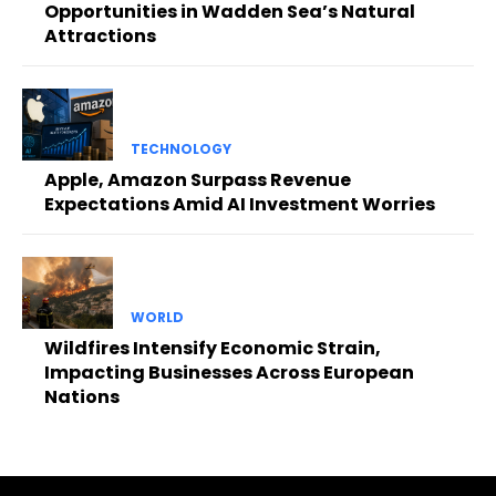
Opportunities in Wadden Sea’s Natural
Attractions
TECHNOLOGY
Apple, Amazon Surpass Revenue
Expectations Amid AI Investment Worries
WORLD
Wildfires Intensify Economic Strain,
Impacting Businesses Across European
Nations