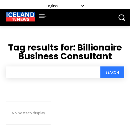
Tag results for:
Billionaire
Business Consultant
SEARCH
No posts to display