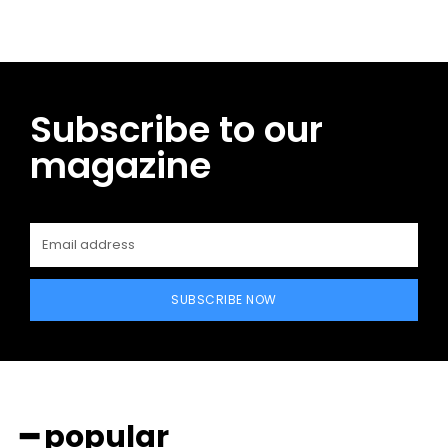
Subscribe to our
magazine
SUBSCRIBE NOW
━ popular