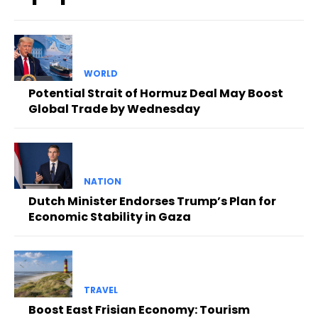
WORLD
Potential Strait of Hormuz Deal May Boost
Global Trade by Wednesday
NATION
Dutch Minister Endorses Trump’s Plan for
Economic Stability in Gaza
TRAVEL
Boost East Frisian Economy: Tourism