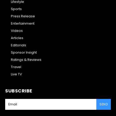
Lifestyle
Sports
Press Release
Entertainment
Videos
Articles
Editorials
Sponsor Insight
Ratings & Reviews
Travel
Live TV
SUBSCRIBE
SEND