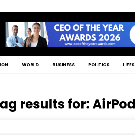
ION
WORLD
BUSINESS
POLITICS
LIFE
ag results for:
AirPo