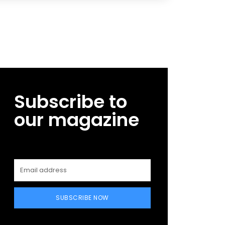
Subscribe to
our magazine
SUBSCRIBE NOW