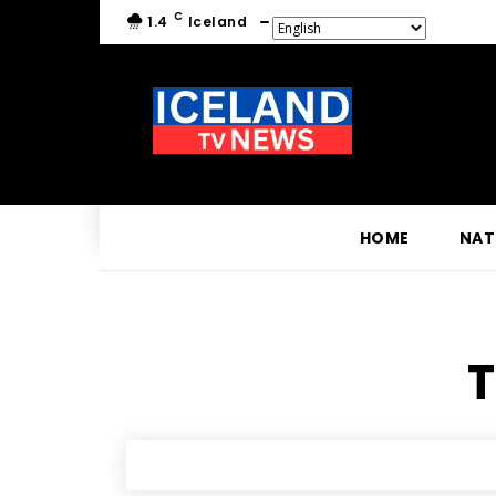
C
1.4
Iceland
HOME
NAT
T