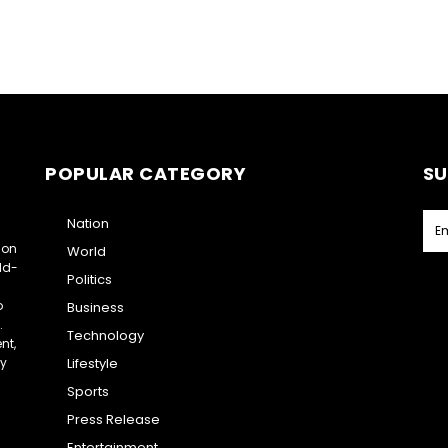
POPULAR CATEGORY
SU
Nation
ion
World
ld-
Politics
o
Business
.
Technology
nt,
ry
Lifestyle
Sports
Press Release
Entertainment