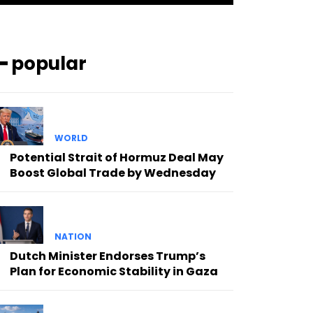
━ popular
WORLD
Potential Strait of Hormuz Deal May
Boost Global Trade by Wednesday
NATION
Dutch Minister Endorses Trump’s
Plan for Economic Stability in Gaza