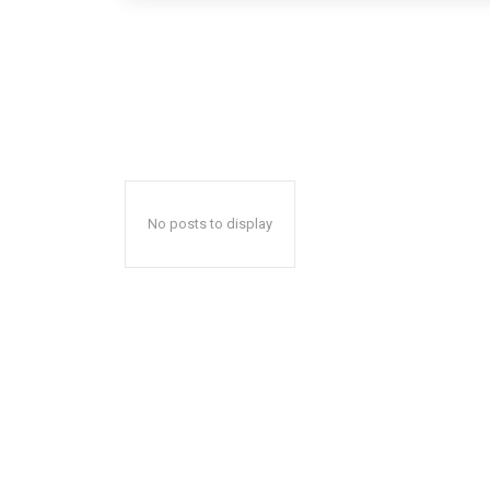
No posts to display