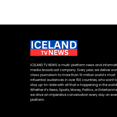
ICELAND TV NEWS is multi-platform news and informat
media broadcast company. Every year, we deliver wor
class journalism to more than 10 million world’s most
influential audiences in over 150 countries, who want t
stay up-to-date with all that is happening in the world
Whether it’s News, Sports, Money, Politics, or Entertainme
we drive an imperative conversation every day on eve
platform.