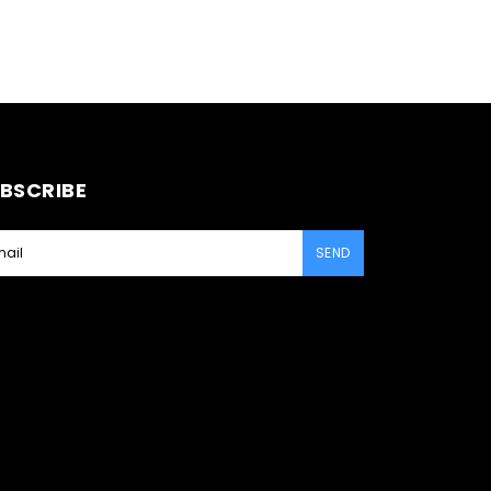
BSCRIBE
SEND