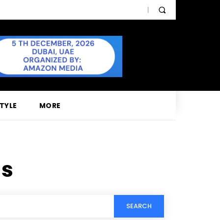
STYLE
MORE
ds
SEARCH