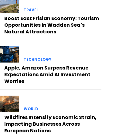
TRAVEL
Boost East Frisian Economy: Tourism
Opportunities in Wadden Sea’s
Natural Attractions
TECHNOLOGY
Apple, Amazon Surpass Revenue
Expectations Amid AI Investment
Worries
WORLD
Wildfires Intensify Economic Strain,
Impacting Businesses Across
European Nations